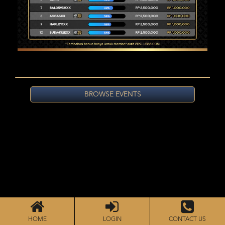
BROWSE EVENTS
HOME
LOGIN
CONTACT US