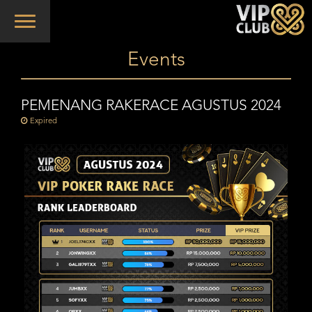
Toggle
navigation
Events
PEMENANG RAKERACE AGUSTUS 2024
Expired